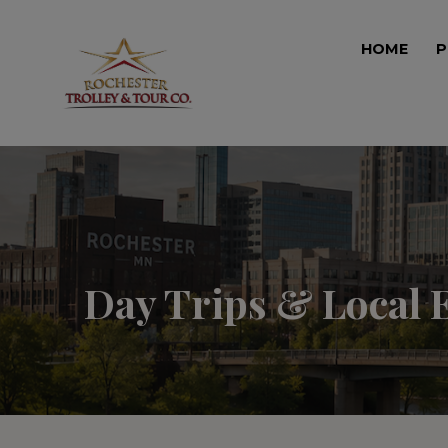
HOME
P
Day Trips & Local 