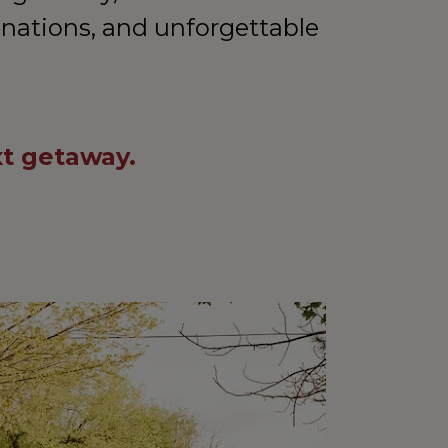
inations, and unforgettable 
xt getaway.