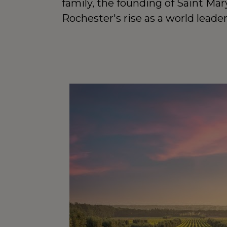
family, the founding of Saint Mary
Rochester's rise as a world leade