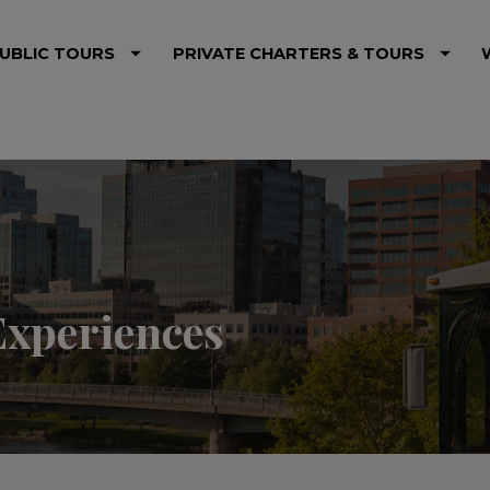
UBLIC TOURS
PRIVATE CHARTERS & TOURS
Experiences