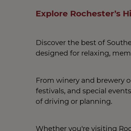
Explore Rochester’s 
Discover the best of South
designed for relaxing, memo
From winery and brewery out
festivals, and special event
of driving or planning.
Whether you're visiting Roc