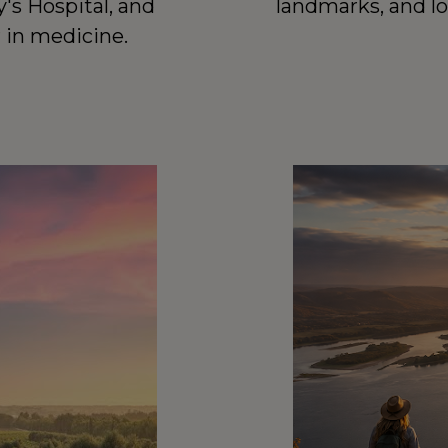
landmarks, and lo
's Hospital, and 
r in medicine.