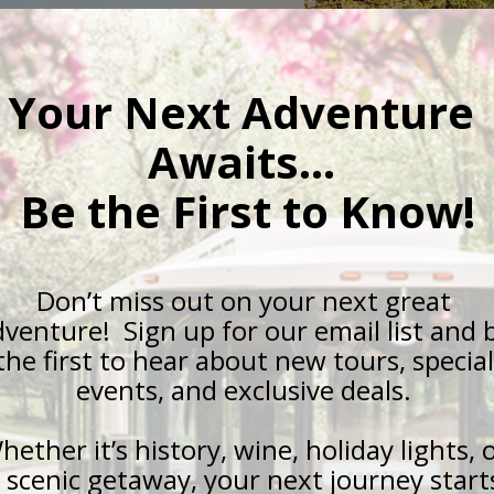
Queen City H
y
Discover why R