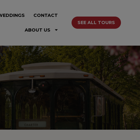
WEDDINGS
CONTACT
SEE ALL TOURS
ABOUT US