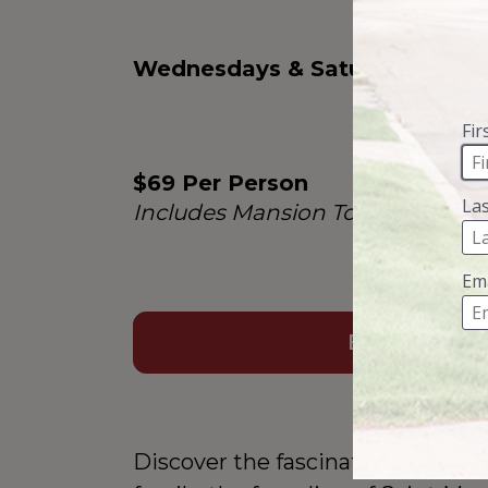
Wednesdays & Saturdays
$69 Per Person
Includes Mansion Tour Admissi
BOOK NOW
Discover the fascinating story b