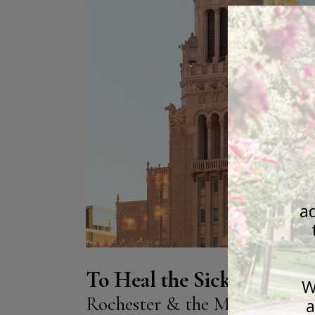
To Heal the Sick:
Rochester & the Mayo Famil