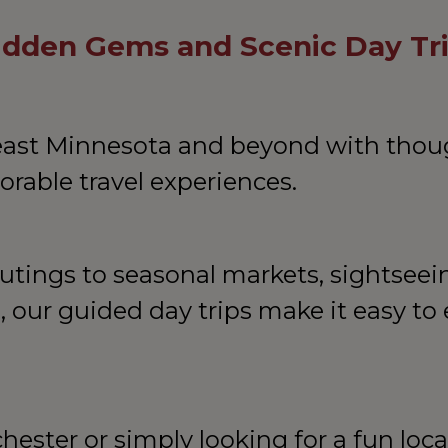
Hidden Gems and Scenic Day Tr
east Minnesota and beyond with thoug
rable travel experiences.
ings to seasonal markets, sightseeing
s, our guided day trips make it easy to 
hester or simply looking for a fun loca