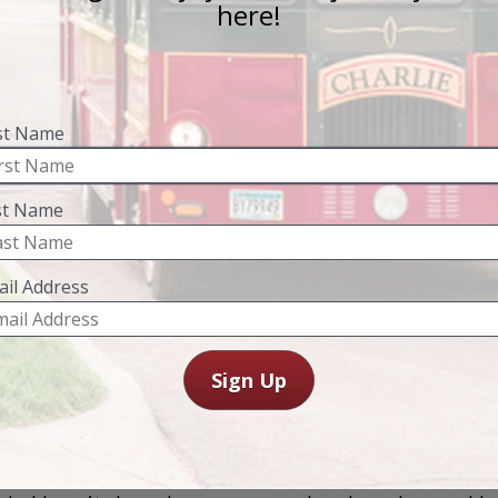
the “Queen City
Wednesdays & F
$53 Per Person
Includes admissio
on
Olmsted County
ehind the Mayo 
Explore Rochester'