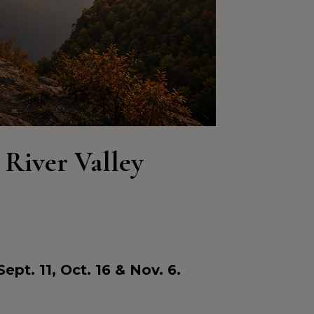
 River Valley 
e
Sept. 11, Oct. 16 & Nov. 6.