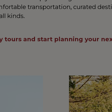
mfortable transportation, curated dest
all kinds.
 tours and start planning your ne