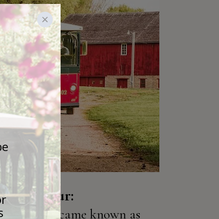
istory Tour:
ochester became known as 