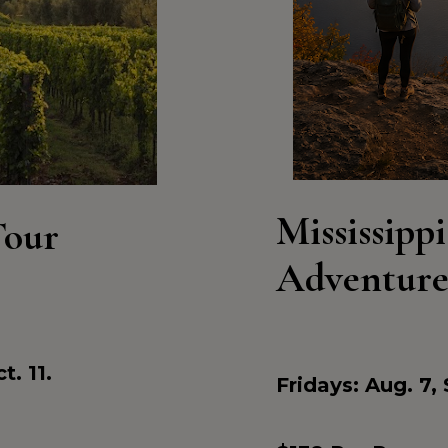
Mississippi
Tour
Adventur
t. 11.
Fridays: Aug. 7, 