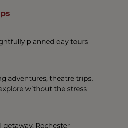
ips
htfully planned day tours 
 adventures, theatre trips, 
explore without the stress 
l getaway, Rochester 