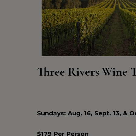
Three Rivers Wine 
Sundays: Aug. 16, Sept. 13, & Oc
$179 Per Person