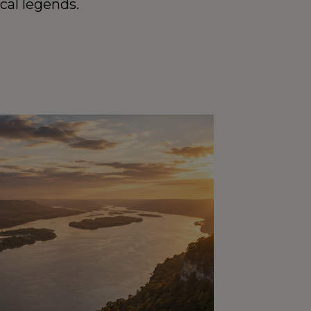
cal legends.