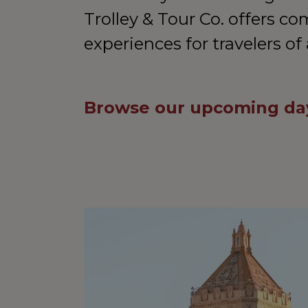
Trolley & Tour Co. offers co
experiences for travelers of 
Browse our upcoming day