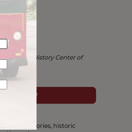
.”
ridays
n into the History Center of 
BOOK NOW
s hidden stories, historic 