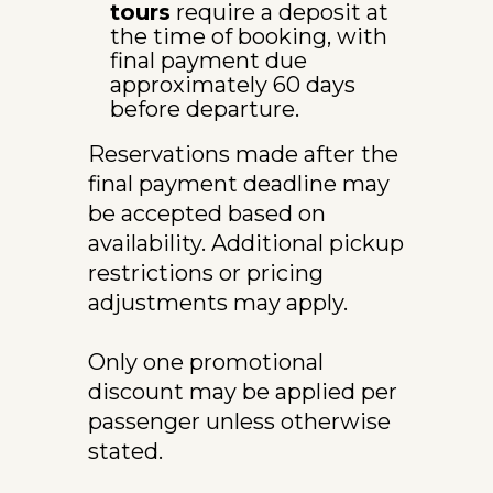
tours
 require a deposit at 
the time of booking, with 
final payment due 
approximately 60 days 
before departure.
Reservations made after the 
final payment deadline may 
be accepted based on 
availability. Additional pickup 
restrictions or pricing 
adjustments may apply.
Only one promotional 
discount may be applied per 
passenger unless otherwise 
stated.