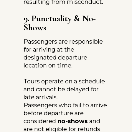
resulting from misconduct.
9. Punctuality & No-
Shows
Passengers are responsible 
for arriving at the 
designated departure 
location on time.
Tours operate on a schedule 
and cannot be delayed for 
late arrivals.
Passengers who fail to arrive 
before departure are 
considered 
no-shows
 and 
are not eligible for refunds 