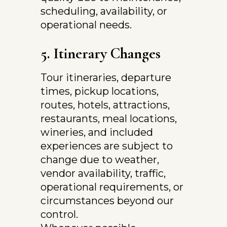
scheduling, availability, or 
operational needs.
5. Itinerary Changes
Tour itineraries, departure 
times, pickup locations, 
routes, hotels, attractions, 
restaurants, meal locations, 
wineries, and included 
experiences are subject to 
change due to weather, 
vendor availability, traffic, 
operational requirements, or 
circumstances beyond our 
control.