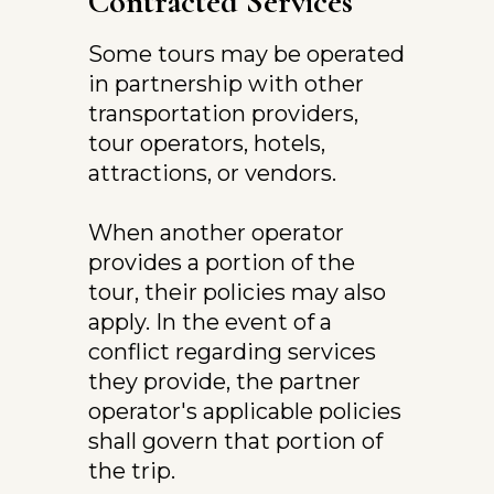
Contracted Services
Some tours may be operated 
in partnership with other 
transportation providers, 
tour operators, hotels, 
attractions, or vendors.
When another operator 
provides a portion of the 
tour, their policies may also 
apply. In the event of a 
conflict regarding services 
they provide, the partner 
operator's applicable policies 
shall govern that portion of 
the trip.