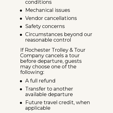
conditions
Mechanical issues
Vendor cancellations
Safety concerns
Circumstances beyond our 
reasonable control
If Rochester Trolley & Tour 
Company cancels a tour 
before departure, guests 
may choose one of the 
following:
A full refund
Transfer to another 
available departure
Future travel credit, when 
applicable