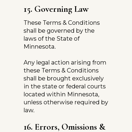
15. Governing Law
These Terms & Conditions 
shall be governed by the 
laws of the State of 
Minnesota.
Any legal action arising from 
these Terms & Conditions 
shall be brought exclusively 
in the state or federal courts 
located within Minnesota, 
unless otherwise required by 
law.
16. Errors, Omissions & 