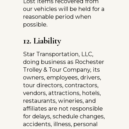
Lost items recovered from 
our vehicles will be held for a 
reasonable period when 
possible.
12. Liability
Star Transportation, LLC, 
doing business as Rochester 
Trolley & Tour Company, its 
owners, employees, drivers, 
tour directors, contractors, 
vendors, attractions, hotels, 
restaurants, wineries, and 
affiliates are not responsible 
for delays, schedule changes, 
accidents, illness, personal 