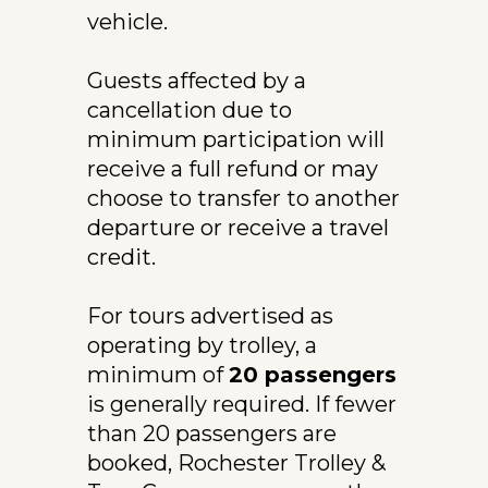
vehicle.
Guests affected by a 
cancellation due to 
minimum participation will 
receive a full refund or may 
choose to transfer to another 
departure or receive a travel 
credit.
For tours advertised as 
operating by trolley, a 
minimum of 
20 passengers
is generally required. If fewer 
than 20 passengers are 
booked, Rochester Trolley & 