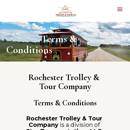
               Terms & 
Conditions
Rochester Trolley & 
Tour Company
Terms & Conditions
Rochester Trolley & Tour 
Company
 is a division of 