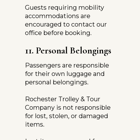
Guests requiring mobility 
accommodations are 
encouraged to contact our 
office before booking.
11. Personal Belongings
Passengers are responsible 
for their own luggage and 
personal belongings.
Rochester Trolley & Tour 
Company is not responsible 
for lost, stolen, or damaged 
items.