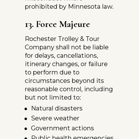
prohibited by Minnesota law.
13. Force Majeure
Rochester Trolley & Tour 
Company shall not be liable 
for delays, cancellations, 
itinerary changes, or failure 
to perform due to 
circumstances beyond its 
reasonable control, including 
but not limited to:
Natural disasters
Severe weather
Government actions
Public health emergencies