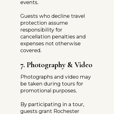
events.
Guests who decline travel 
protection assume 
responsibility for 
cancellation penalties and 
expenses not otherwise 
covered.
7. Photography & Video
Photographs and video may 
be taken during tours for 
promotional purposes.
By participating in a tour, 
guests grant Rochester 