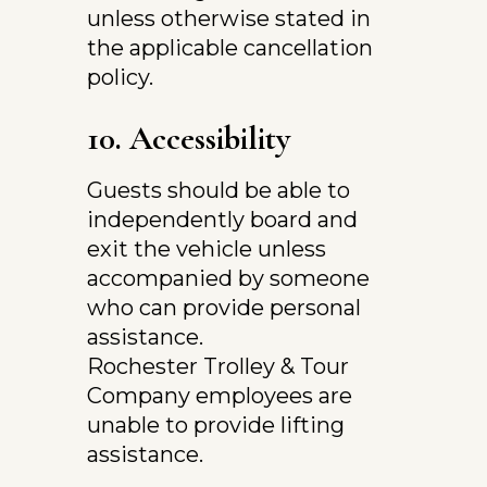
unless otherwise stated in 
the applicable cancellation 
policy.
10. Accessibility
Guests should be able to 
independently board and 
exit the vehicle unless 
accompanied by someone 
who can provide personal 
assistance.
Rochester Trolley & Tour 
Company employees are 
unable to provide lifting 
assistance.