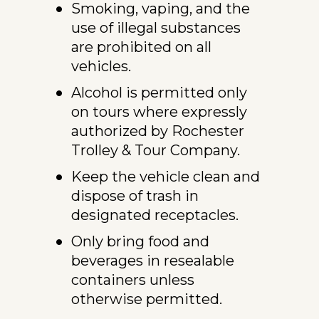
Smoking, vaping, and the 
use of illegal substances 
are prohibited on all 
vehicles.
Alcohol is permitted only 
on tours where expressly 
authorized by Rochester 
Trolley & Tour Company.
Keep the vehicle clean and 
dispose of trash in 
designated receptacles.
Only bring food and 
beverages in resealable 
containers unless 
otherwise permitted.