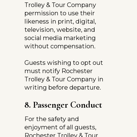
Trolley & Tour Company 
permission to use their 
likeness in print, digital, 
television, website, and 
social media marketing 
without compensation.
Guests wishing to opt out 
must notify Rochester 
Trolley & Tour Company in 
writing before departure.
8. Passenger Conduct
For the safety and 
enjoyment of all guests, 
Rochester Trolley & Tour 