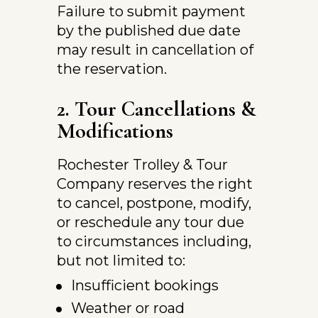
Failure to submit payment 
by the published due date 
may result in cancellation of 
the reservation.
2. Tour Cancellations & 
Modifications
Rochester Trolley & Tour 
Company reserves the right 
to cancel, postpone, modify, 
or reschedule any tour due 
to circumstances including, 
but not limited to:
Insufficient bookings
Weather or road 