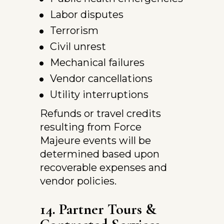
Labor disputes
Terrorism
Civil unrest
Mechanical failures
Vendor cancellations
Utility interruptions
Refunds or travel credits 
resulting from Force 
Majeure events will be 
determined based upon 
recoverable expenses and 
vendor policies.
14. Partner Tours & 