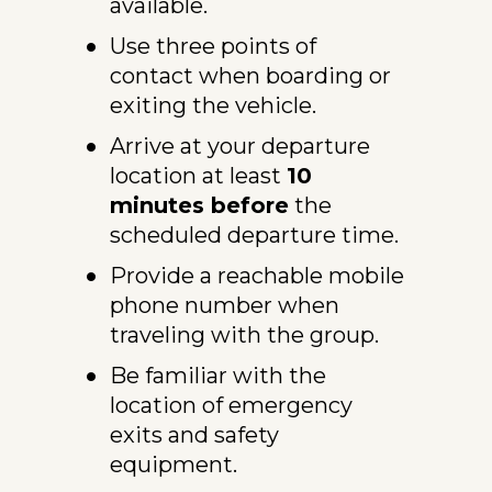
available.
Use three points of 
contact when boarding or 
exiting the vehicle.
Arrive at your departure 
location at least 
10 
minutes before
 the 
scheduled departure time.
Provide a reachable mobile 
phone number when 
traveling with the group.
Be familiar with the 
location of emergency 
exits and safety 
equipment.