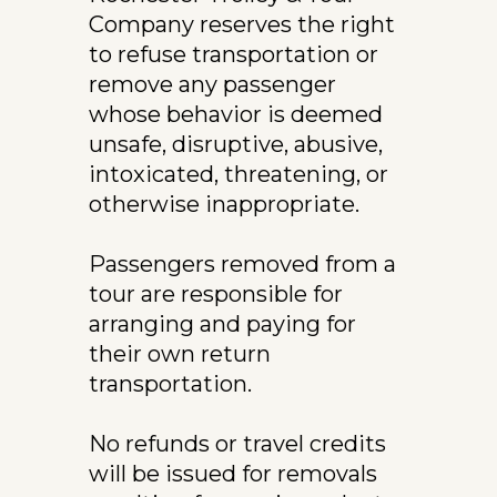
Company reserves the right 
to refuse transportation or 
remove any passenger 
whose behavior is deemed 
unsafe, disruptive, abusive, 
intoxicated, threatening, or 
otherwise inappropriate.
Passengers removed from a 
tour are responsible for 
arranging and paying for 
their own return 
transportation.
No refunds or travel credits 
will be issued for removals 