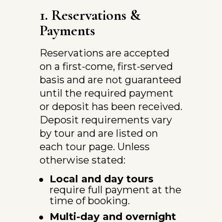
1. Reservations & 
Payments
Reservations are accepted 
on a first-come, first-served 
basis and are not guaranteed 
until the required payment 
or deposit has been received.
Deposit requirements vary 
by tour and are listed on 
each tour page. Unless 
otherwise stated:
Local and day tours
require full payment at the 
time of booking.
Multi-day and overnight 