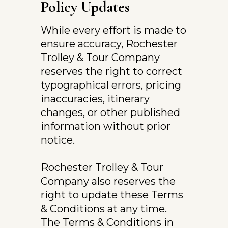
Policy Updates
While every effort is made to 
ensure accuracy, Rochester 
Trolley & Tour Company 
reserves the right to correct 
typographical errors, pricing 
inaccuracies, itinerary 
changes, or other published 
information without prior 
notice.
Rochester Trolley & Tour 
Company also reserves the 
right to update these Terms 
& Conditions at any time. 
The Terms & Conditions in 