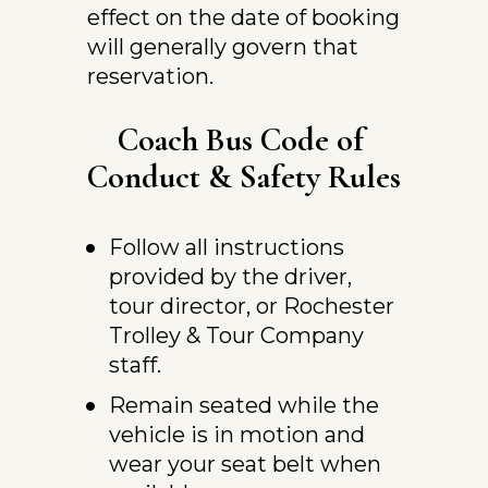
effect on the date of booking 
will generally govern that 
reservation.
Coach Bus Code of 
Conduct & Safety Rules
Follow all instructions 
provided by the driver, 
tour director, or Rochester 
Trolley & Tour Company 
staff.
Remain seated while the 
vehicle is in motion and 
wear your seat belt when 