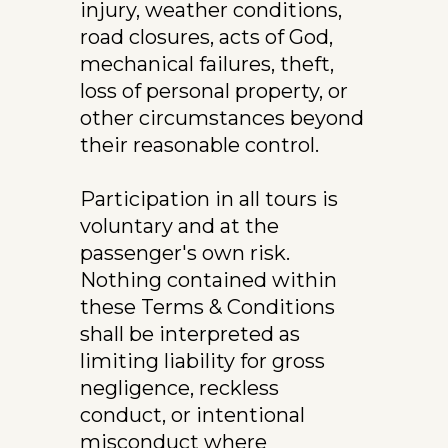
injury, weather conditions, 
road closures, acts of God, 
mechanical failures, theft, 
loss of personal property, or 
other circumstances beyond 
their reasonable control.
Participation in all tours is 
voluntary and at the 
passenger's own risk.
Nothing contained within 
these Terms & Conditions 
shall be interpreted as 
limiting liability for gross 
negligence, reckless 
conduct, or intentional 
misconduct where 