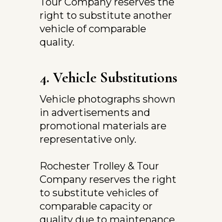
Tour Company reserves the 
right to substitute another 
vehicle of comparable 
quality.
4. Vehicle Substitutions
Vehicle photographs shown 
in advertisements and 
promotional materials are 
representative only.
Rochester Trolley & Tour 
Company reserves the right 
to substitute vehicles of 
comparable capacity or 
quality due to maintenance, 