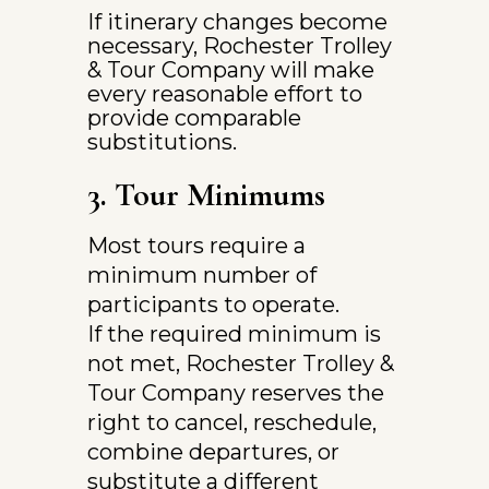
If itinerary changes become 
necessary, Rochester Trolley 
& Tour Company will make 
every reasonable effort to 
provide comparable 
substitutions.
3. Tour Minimums
Most tours require a 
minimum number of 
participants to operate.
If the required minimum is 
not met, Rochester Trolley & 
Tour Company reserves the 
right to cancel, reschedule, 
combine departures, or 
substitute a different 