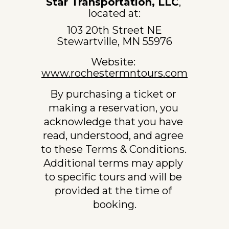
Star Transportation, LLC
, 
located at:
103 20th Street NE
Stewartville, MN 55976
Website: 
www.rochestermntours.com
By purchasing a ticket or 
making a reservation, you 
acknowledge that you have 
read, understood, and agree 
to these Terms & Conditions. 
Additional terms may apply 
to specific tours and will be 
provided at the time of 
booking.