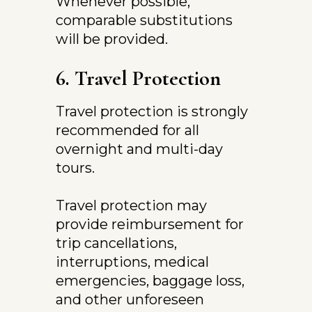
Whenever possible, 
comparable substitutions 
will be provided.
6. Travel Protection
Travel protection is strongly 
recommended for all 
overnight and multi-day 
tours.
Travel protection may 
provide reimbursement for 
trip cancellations, 
interruptions, medical 
emergencies, baggage loss, 
and other unforeseen 