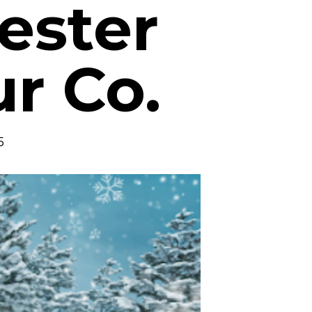
ester
ur Co.
5