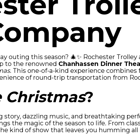
ster Troll
Company
iday outing this season? 🎄✨ Rochester Trolle
trip to the renowned
Chanhassen Dinner Thea
mas
. This one-of-a-kind experience combines 
enience of round-trip transportation from Ro
 Christmas
?
g story, dazzling music, and breathtaking pe
ings the magic of the season to life. From clas
 the kind of show that leaves you humming al