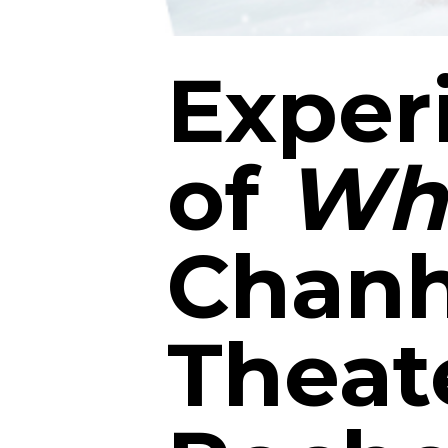
Exper
of
Whi
Chanh
Theat