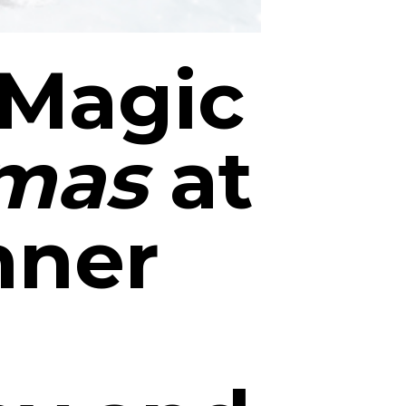
 Magic
tmas
at
nner