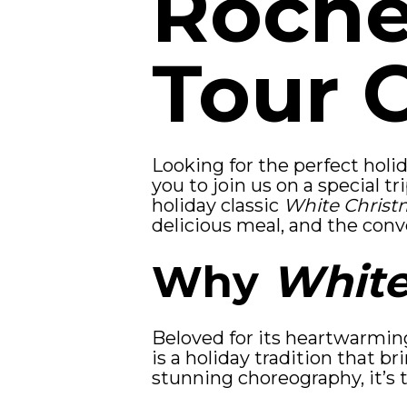
Roche
Tour 
Looking for the perfect hol
you to join us on a special 
holiday classic
White Christ
delicious meal, and the conv
Why
White
Beloved for its heartwarmin
is a holiday tradition that br
stunning choreography, it’s