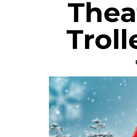
Thea
Troll