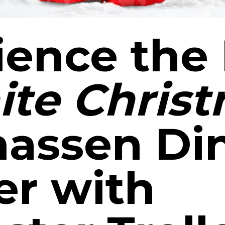
ience the
te Chris
assen Di
er with