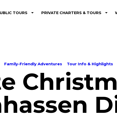
UBLIC TOURS
PRIVATE CHARTERS & TOURS
Family-Friendly Adventures
Tour Info & Highlights
e Christm
hassen D