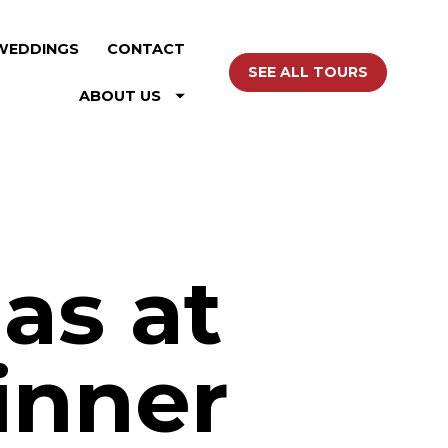
WEDDINGS
CONTACT
SEE ALL TOURS
ABOUT US
as at
inner