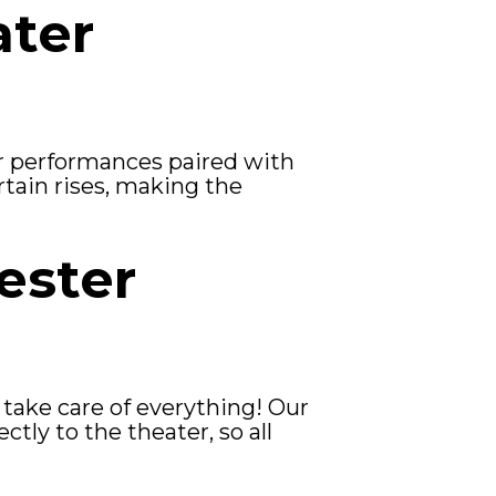
ater
r performances paired with
urtain rises, making the
ester
 take care of everything! Our
tly to the theater, so all