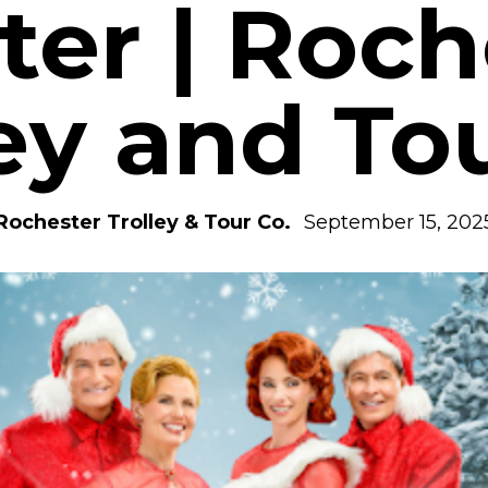
ter | Roch
ey and To
Rochester Trolley & Tour Co.
September 15, 202