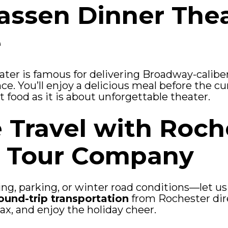
ssen Dinner The
e
er is famous for delivering Broadway-calibe
nce. You’ll enjoy a delicious meal before the c
food as it is about unforgettable theater.
e Travel with Roch
d Tour Company
ng, parking, or winter road conditions—let us
ound-trip transportation
from Rochester direc
lax, and enjoy the holiday cheer.