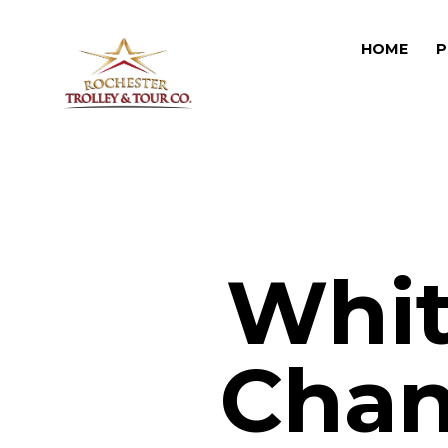
HOME
P
Whit
Chan