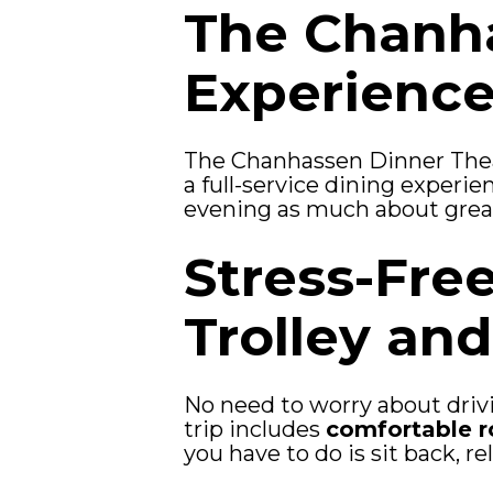
The Chanha
Experienc
The Chanhassen Dinner Theat
a full-service dining experie
evening as much about great 
Stress-Fre
Trolley an
No need to worry about drivi
trip includes
comfortable r
you have to do is sit back, re