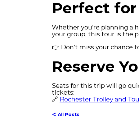
Perfect for
Whether you’re planning a hol
your group, this tour is the 
👉 Don’t miss your chance to 
Reserve Yo
Seats for this trip will go q
tickets:
🔗
Rochester Trolley and To
<
All Posts