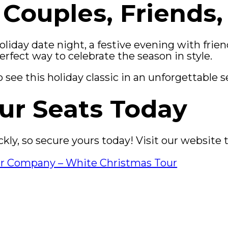
 Couples, Friends,
iday date night, a festive evening with friend
perfect way to celebrate the season in style.
see this holiday classic in an unforgettable s
ur Seats Today
uickly, so secure yours today! Visit our websit
ur Company – White Christmas Tour