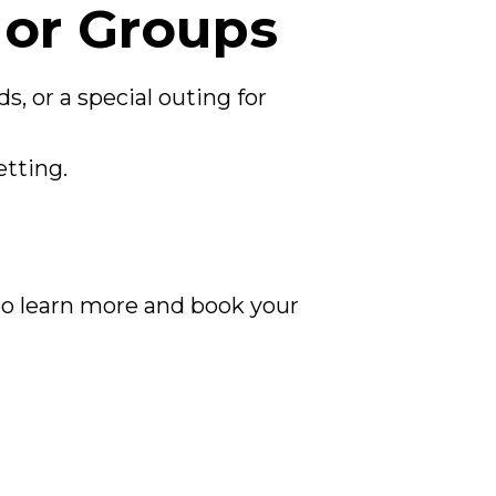
 or Groups
s, or a special outing for
etting.
e to learn more and book your