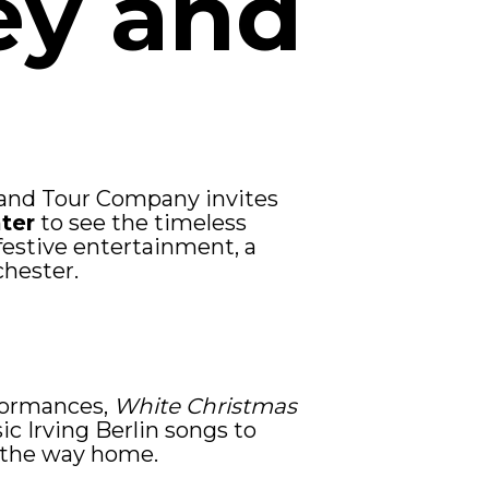
ey and
y and Tour Company invites
ter
to see the timeless
festive entertainment, a
chester.
rformances,
White Christmas
sic Irving Berlin songs to
l the way home.