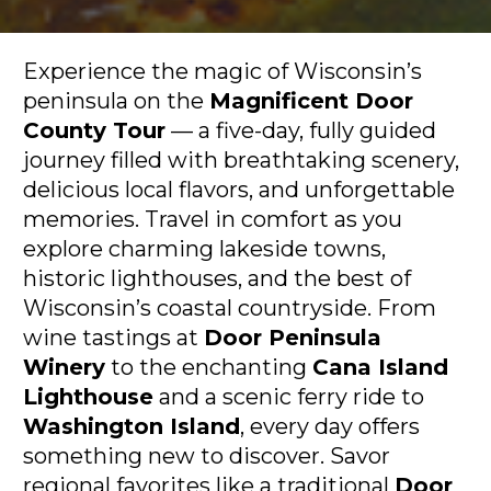
Experience the magic of Wisconsin’s 
peninsula on the 
Magnificent Door 
County Tour
 — a five-day, fully guided 
journey filled with breathtaking scenery, 
delicious local flavors, and unforgettable 
memories. Travel in comfort as you 
explore charming lakeside towns, 
historic lighthouses, and the best of 
Wisconsin’s coastal countryside. From 
wine tastings at 
Door Peninsula 
Winery
 to the enchanting 
Cana Island 
Lighthouse
 and a scenic ferry ride to 
Washington Island
, every day offers 
something new to discover. Savor 
regional favorites like a traditional 
Door 