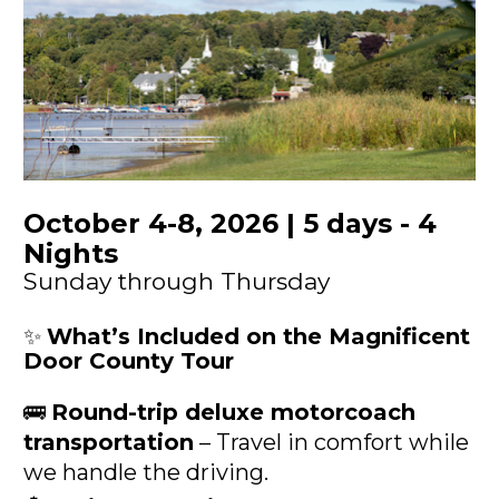
October 4-8, 2026 | 5 days - 4 
Nights
Sunday through Thursday
✨ 
What’s Included on the Magnificent 
Door County Tour
🚌 
Round-trip deluxe motorcoach 
transportation
 – Travel in comfort while 
we handle the driving.