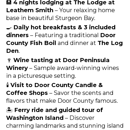
🏨 
4 nights lodging at The Lodge at 
Leathem Smith
 – Your relaxing home 
base in beautiful Sturgeon Bay.
🍳 
Daily hot breakfasts & 3 included 
dinners
 – Featuring a traditional 
Door 
County Fish Boil
 and dinner at 
The Log 
Den
.
🍷 
Wine tasting at Door Peninsula 
Winery
 – Sample award-winning wines 
in a picturesque setting.
🕯️ 
Visit to Door County Candle & 
Coffee Shops
 – Savor the scents and 
flavors that make Door County famous.
🏝️ 
Ferry ride and guided tour of 
Washington Island
 – Discover 
charming landmarks and stunning island 