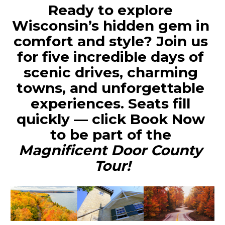
Ready to explore 
Wisconsin’s hidden gem in 
comfort and style?
 Join us 
for five incredible days of 
scenic drives, charming 
towns, and unforgettable 
experiences. Seats fill 
quickly — click 
Book Now
to be part of the 
Magnificent Door County 
Tour!