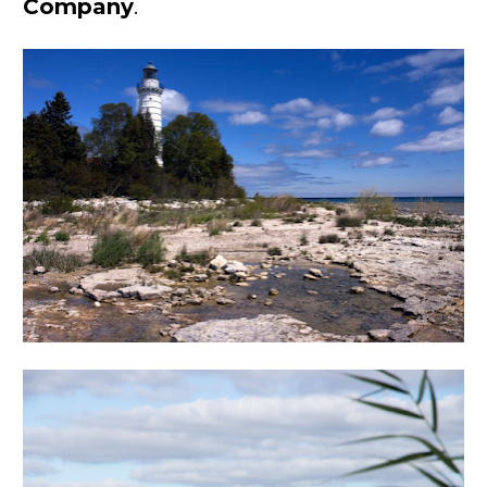
Company
.