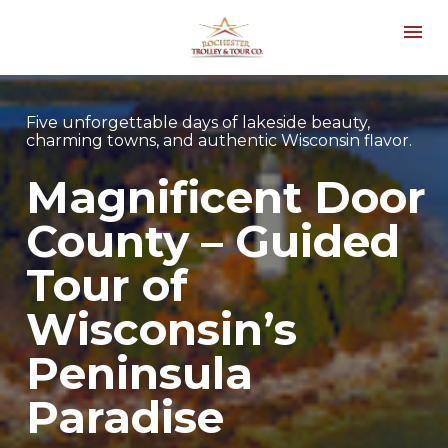
Five unforgettable days of lakeside beauty, 
charming towns, and authentic Wisconsin flavor.
Magnificent Door 
County – Guided 
Tour of 
Wisconsin’s 
Peninsula 
Paradise