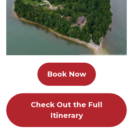
Book Now
Check Out the Full
Itinerary