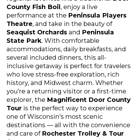
County Fish Boil
, enjoy a live 
performance at the 
Peninsula Players 
Theatre
, and take in the beauty of 
Seaquist Orchards
 and 
Peninsula 
State Park
. With comfortable 
accommodations, daily breakfasts, and 
several included dinners, this all-
inclusive getaway is perfect for travelers 
who love stress-free exploration, rich 
history, and Midwest charm. Whether 
you’re a returning visitor or a first-time 
explorer, the 
Magnificent Door County 
Tour
 is the perfect way to experience 
one of Wisconsin’s most scenic 
destinations — all with the convenience 
and care of 
Rochester Trolley & Tour 