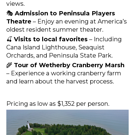
views.
🎭 
Admission to Peninsula Players 
Theatre
 – Enjoy an evening at America’s 
oldest resident summer theater.
🍒 
Visits to local favorites
 – Including 
Cana Island Lighthouse, Seaquist 
Orchards, and Peninsula State Park.
🌾 
Tour of Wetherby Cranberry Marsh
– Experience a working cranberry farm 
and learn about the harvest process.
Pricing as low as $1,352 per person.